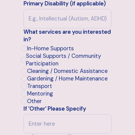
Primary Disability (if applicable)
What services are you interested
in?
In-Home Supports
Social Supports / Community
Participation
Cleaning / Domestic Assistance
Gardening / Home Maintenance
Transport
Mentoring
Other
If 'Other' Please Specify