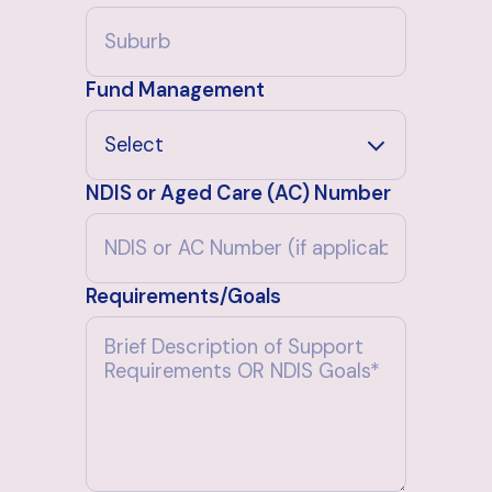
Fund Management
NDIS or Aged Care (AC) Number
Requirements/Goals