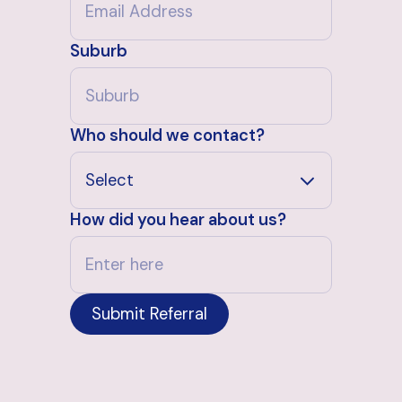
Suburb
Who should we contact?
How did you hear about us?