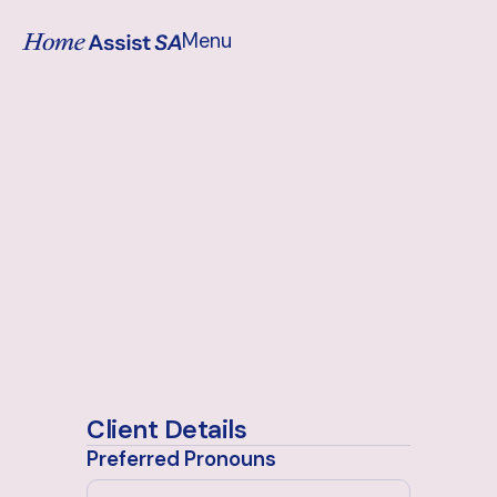
Menu
Close
Client Details
Preferred Pronouns