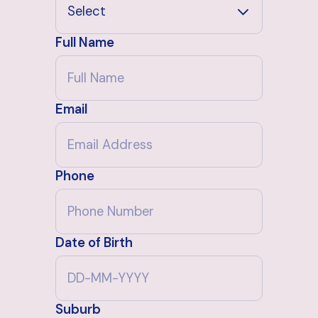
Full Name
Email
Phone
Date of Birth
Suburb