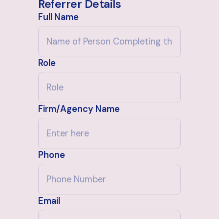
Referrer Details
Full Name
Role
Firm/Agency Name
Phone
Email