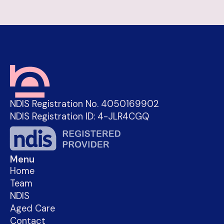
NDIS Registration No. 4050169902
NDIS Registration ID: 4-JLR4CGQ
Menu
Home
Team
NDIS
Aged Care
Contact