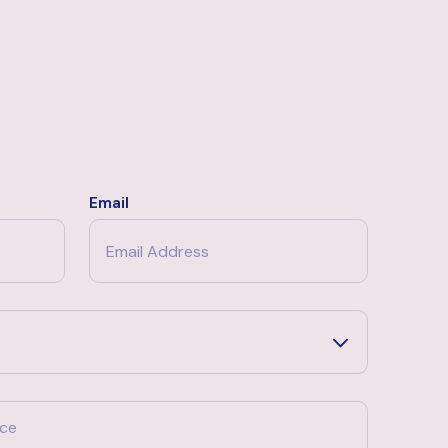
Email