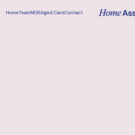
Home
Team
NDIS
Aged Care
Contact