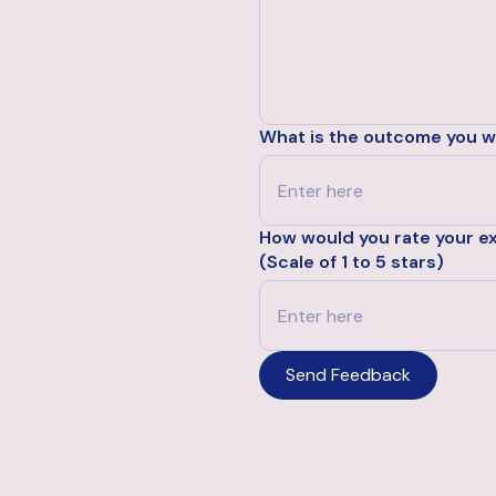
What is the outcome you wo
How would you rate your e
(Scale of 1 to 5 stars)