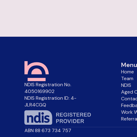
Men
Home
Team
NDIS Registration No.
NDIS
4050169902
Aged C
NDIS Registration ID: 4-
Conta
JLR4CGQ
Feedba
Work W
Referr
ABN 88 673 734 757