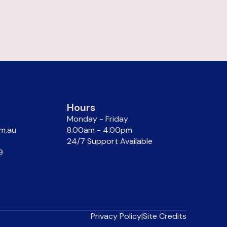
Hours
Monday - Friday
m.au
8.00am - 4.00pm
24/7 Support Available
9
Privacy Policy
|
Site Credits