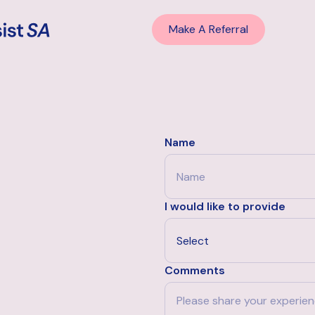
Make A Referral
Name
I would like to provide
Comments