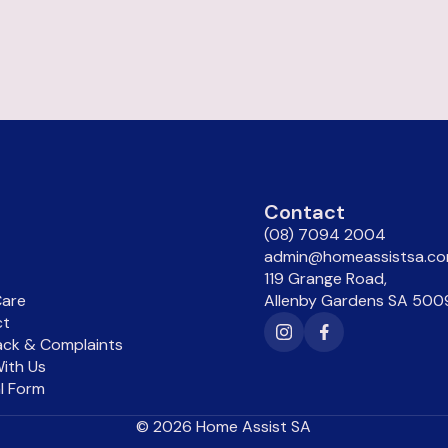
u
Contact
(08) 7094 2004
admin@homeassistsa.co
119 Grange Road,
are
Allenby Gardens SA 500
ct
ck & Complaints
ith Us
al Form
©
2026
Home Assist SA