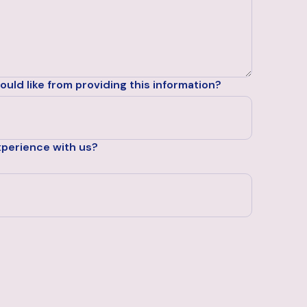
uld like from providing this information?
xperience with us?